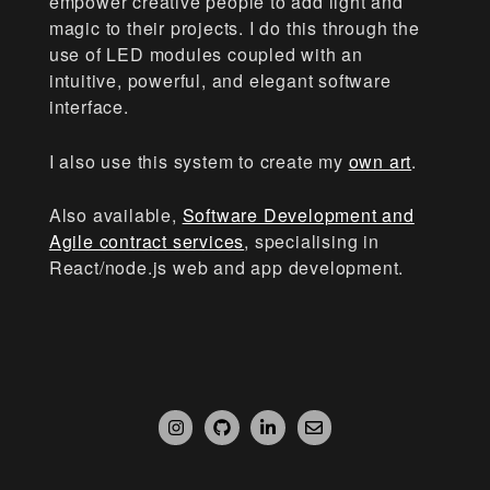
empower creative people to add light and
magic to their projects. I do this through the
use of LED modules coupled with an
intuitive, powerful, and elegant software
interface.
I also use this system to create my
own art
.
Also available,
Software Development and
Agile contract services
, specialising in
React/node.js web and app development.