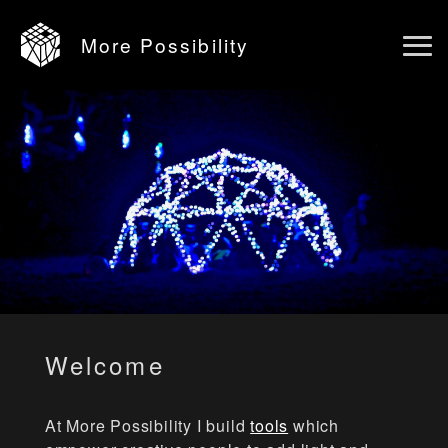
More Possibility
Ope
main
men
Welcome
At More Possibility I build
tools
which